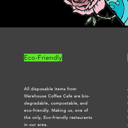
Eco-Friendly
All disposable items from
Warehouse Coffee Cafe are bio-
degradable, compostable, and
eco-friendly. Making us, one of
the only, Eco-friendly restaurants
in our area.