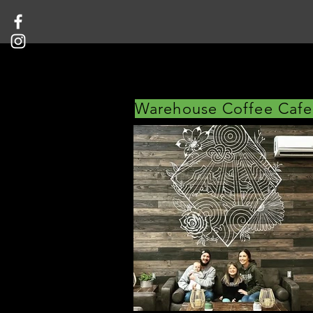
Warehouse Coffee Cafe