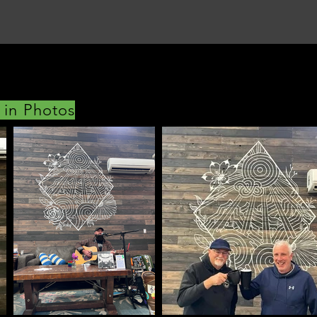
 in Photos