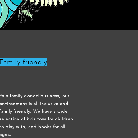
Family friendly
As a family owned business, our
environment is all inclusive and
family friendly. We have a wide
selection of kids toys for children
to play with, and books for all
ages.