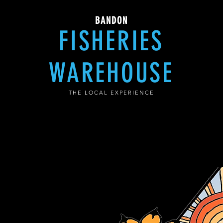
BANDON
FISHERIES
WAREHOUSE
THE LOCAL EXPERIENCE
e Coffee Cafe