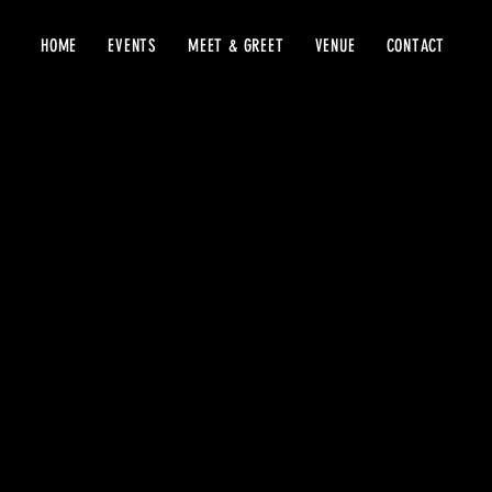
HOME
EVENTS
MEET & GREET
VENUE
CONTACT
Warehous