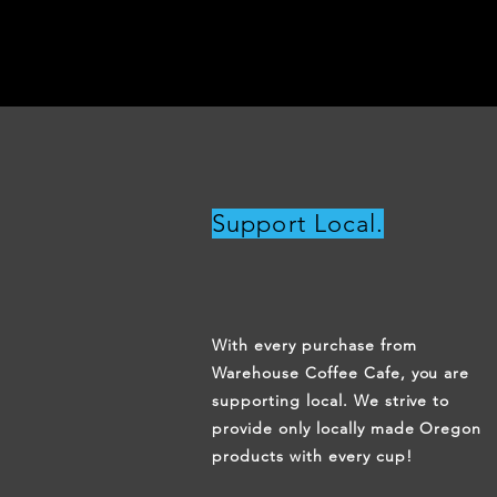
Support Local.
With every purchase from
Warehouse Coffee Cafe, you are
supporting local. We strive to
provide only locally made Oregon
products with every cup!