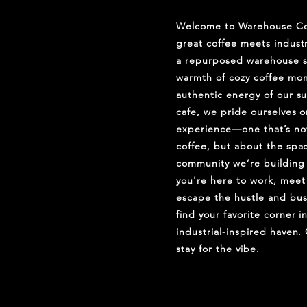
Welcome to Warehouse Co
great coffee meets industr
a repurposed warehouse s
warmth of cozy coffee mom
authentic energy of our s
cafe, we pride ourselves o
experience—one that’s not
coffee, but about the spa
community we’re building
you're here to work, meet 
escape the hustle and bust
find your favorite corner i
industrial-inspired haven.
stay for the vibe.