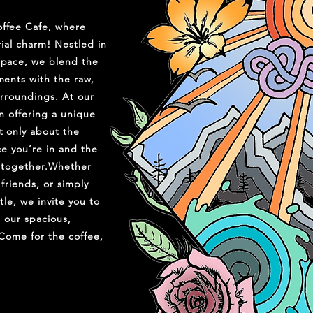
ffee Cafe, where
ial charm! Nestled in
pace, we blend the
ents with the raw,
urroundings. At our
n offering a unique
 only about the
ce you’re in and the
 together.Whether
friends, or simply
le, we invite you to
n our spacious,
 Come for the coffee,