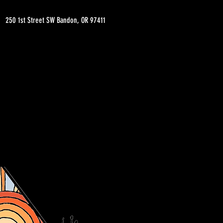
250 1st Street SW Bandon, OR 97411