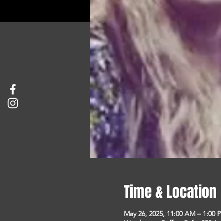
Time & Location
May 26, 2025, 11:00 AM – 1:00 