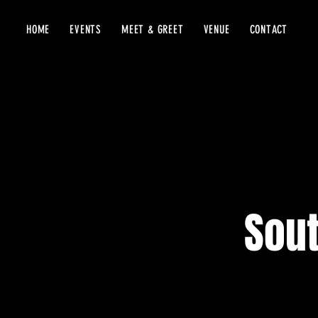
HOME
EVENTS
MEET & GREET
VENUE
CONTACT
Sout