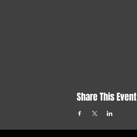
Share This Event