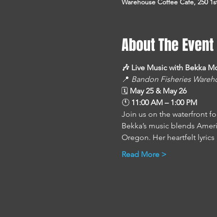
Warehouse Coffee Cafe, 250 1s
About The Event
🎶 Live Music with Bekka M
📍 
Bandon Fisheries Wareh
🗓 
May 25 & May 26
🕚 
11:00 AM – 1:00 PM
Join us on the waterfront fo
Bekka’s music blends America
Oregon. Her heartfelt lyrics
Read More >