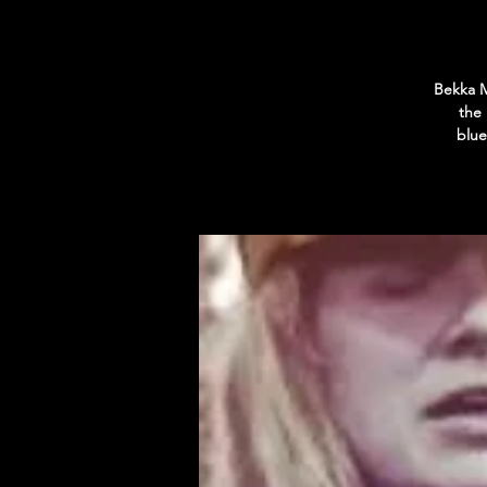
Bekka M
the
blue