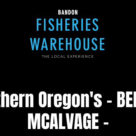
BANDON
FISHERIES
WAREHOUSE
THE LOCAL EXPERIENCE
hern Oregon's - B
MCALVAGE -