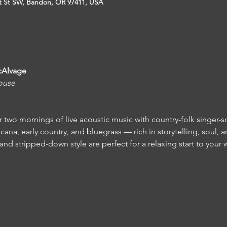
t St SW, Bandon, OR 97411, USA
cAlvage
ouse
r two mornings of live acoustic music with country-folk singer-s
na, early country, and bluegrass — rich in storytelling, soul, an
 and stripped-down style are perfect for a relaxing start to your