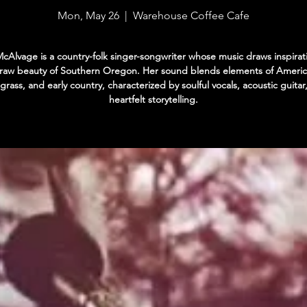
Mon, May 26
  |  
Warehouse Coffee Cafe
cAlvage is a country-folk singer-songwriter whose music draws inspirat
 raw beauty of Southern Oregon. Her sound blends elements of Americ
grass, and early country, characterized by soulful vocals, acoustic guitar
heartfelt storytelling.