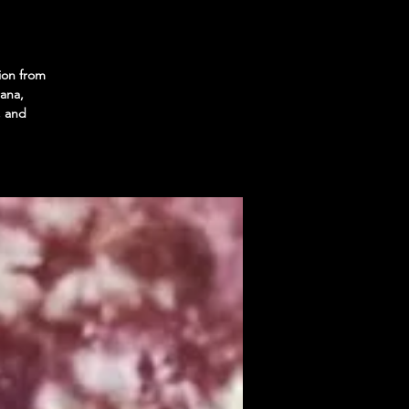
ion from
ana,
, and