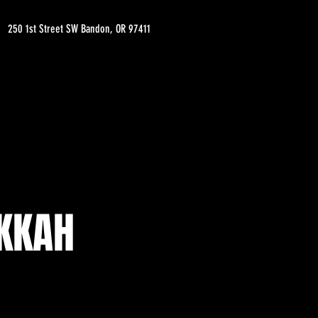
250 1st Street SW Bandon, OR 97411
EKKAH