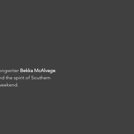
ongwriter 
Bekka McAlvage
.
d the spirit of Southern 
 weekend.