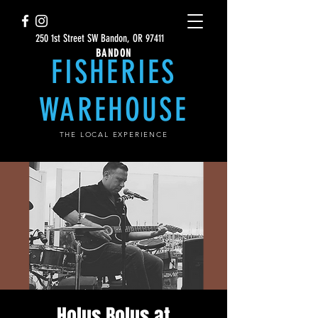
250 1st Street SW Bandon, OR 97411
BANDON
FISHERIES
WAREHOUSE
THE LOCAL EXPERIENCE
Holus Bolus at