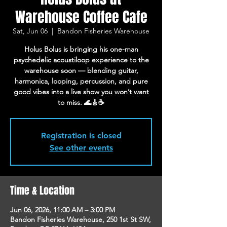
Warehouse Coffee Cafe
Sat, Jun 06
  |  
Bandon Fisheries Warehouse
Holus Bolus is bringing his one-man
psychedelic acoustiloop experience to the
warehouse soon — blending guitar,
harmonica, looping, percussion, and pure
good vibes into a live show you won’t want
to miss. 🌊🎸☕
Registration is closed
See other events
Time & Location
Jun 06, 2026, 11:00 AM – 3:00 PM
Bandon Fisheries Warehouse, 250 1st St SW,