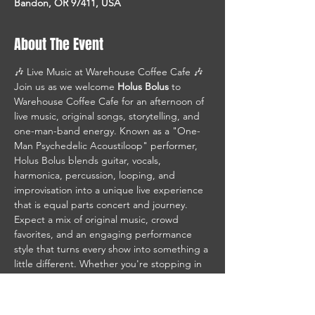
Bandon, OR 97411, USA
About The Event
🎶 Live Music at Warehouse Coffee Cafe 🎶
Join us as we welcome 
Holus Bolus
 to 
Warehouse Coffee Cafe for an afternoon of 
live music, original songs, storytelling, and 
one-man-band energy. Known as a "One-
Man Psychedelic Acoustiloop" performer, 
Holus Bolus blends guitar, vocals, 
harmonica, percussion, looping, and 
improvisation into a unique live experience 
that is equal parts concert and journey.
Expect a mix of original music, crowd 
favorites, and an engaging performance 
style that turns every show into something a 
little different. Whether you're stopping in 
for coffee, lunch, or just great live music, 
this is the perfect way to spend an 
afternoon on the waterfront. Holus Bolus 