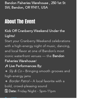
Bandon Fisheries Warehouse , 250 1st St
SW, Bandon, OR 97411, USA
About The Event
Kick Off Cranberry Weekend Under the 
Lights!
Start your Cranberry Weekend celebrations 
with a high-energy night of music, dancing, 
and local flavor at one of Bandon’s most 
iconic waterfront venues — the 
Bandon 
Fisheries Warehouse
!
🎶 Live Performances By:
🔹 
Sly & Co
 – Bringing smooth grooves and 
high-energy jams
🔹 
Border Patrol
 – A local favorite with a 
bold, crowd-pleasing sound
🗓 Date:
 Friday Night - 5pm-11pm
Read More >