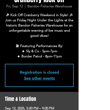
Fri, Sep 12
  |  
Bandon Fisheries Warehouse
🎉 Kick Off Cranberry Weekend in Style! 🎶
Join us Friday Night Under the Lights at the
historic Bandon Fisheries Warehouse for an
unforgettable evening of live music and
good vibes!
🎤 Featuring Performances By:
🔹 Sly & Co - 5pm-7pm
🔹 Border Patrol - 8pm-11pm
Registration is closed
See other events
Time & Location
Sep 12, 2025, 5:00 PM – 9:00 PM