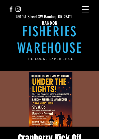
250 1st Street SW Bandon, OR 97411
BANDON
FISHERIES
WAREHOUSE
THE LOCAL EXPERIENCE
Cranberry Kick Off